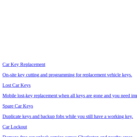
Car Key Replacement
On-site key cutting and programming for replacement vehicle keys.
Lost Car Keys
Mobile lost-key replacement when all keys are gone and you need im
Spare Car Keys
Duplicate keys and backup fobs while you still have a working key.
Car Lockout