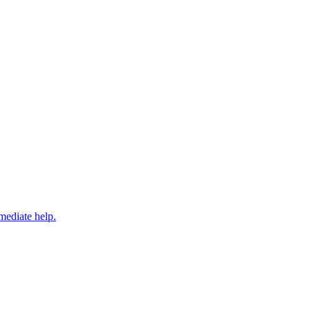
mediate help.