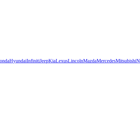
onda
Hyundai
Infiniti
Jeep
Kia
Lexus
Lincoln
Mazda
Mercedes
Mitsubishi
N