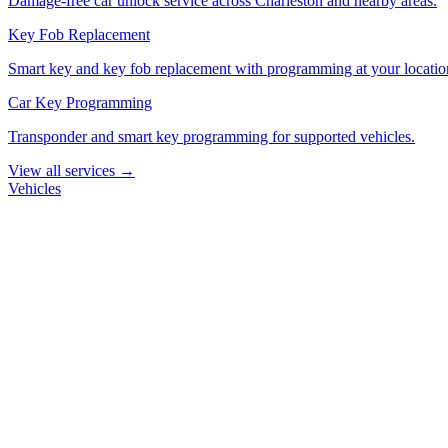
Damage-free car unlock service across Charleston and nearby areas.
Key Fob Replacement
Smart key and key fob replacement with programming at your locatio
Car Key Programming
Transponder and smart key programming for supported vehicles.
View all services →
Vehicles