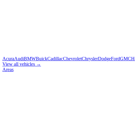
Acura
Audi
BMW
Buick
Cadillac
Chevrolet
Chrysler
Dodge
Ford
GMC
H
View all vehicles →
Areas