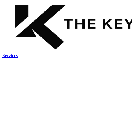
Services