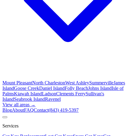
Mount Pleasant
North Charleston
West Ashley
Summerville
James
Island
Goose Creek
Daniel Island
Folly Beach
Johns Island
Isle of
Palms
Kiawah Island
Ladson
Clements Ferry
Sullivan's
Island
Seabrook Island
Ravenel
View all areas →
Blog
About
FAQ
Contact
(843) 419-5397
Services