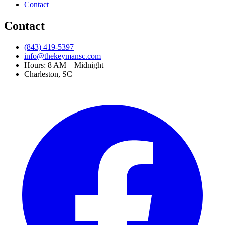
Contact
Contact
(843) 419-5397
info@thekeymansc.com
Hours: 8 AM – Midnight
Charleston, SC