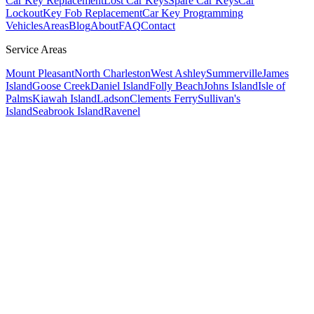
Car Key Replacement
Lost Car Keys
Spare Car Keys
Car
Lockout
Key Fob Replacement
Car Key Programming
Vehicles
Areas
Blog
About
FAQ
Contact
Service Areas
Mount Pleasant
North Charleston
West Ashley
Summerville
James
Island
Goose Creek
Daniel Island
Folly Beach
Johns Island
Isle of
Palms
Kiawah Island
Ladson
Clements Ferry
Sullivan's
Island
Seabrook Island
Ravenel
Year, Make, Model
Checking availability...
🌙 78°F Clear
• 🌙 78°F Clear