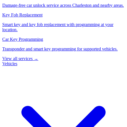
Damage-free car unlock service across Charleston and nearby areas.
Key Fob Replacement
Smart key and key fob replacement with programming at your
location.
Car Key Programming
Transponder and smart key programming for supported vehicles.
View all services →
Vehicles