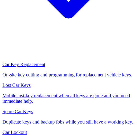
Car Key Replacement
On-site key cutting and programming for replacement vehicle keys.
Lost Car Keys
Mobile lost-key replacement when all keys are gone and you need
immediate help.
Spare Car Keys
Duplicate keys and backup fobs while you still have a working key.
Car Lockout