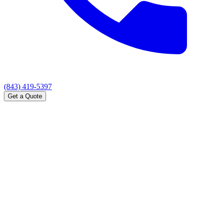
(843) 419-5397
Get a Quote