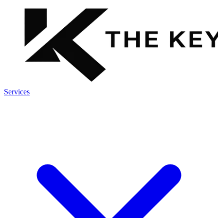
Services