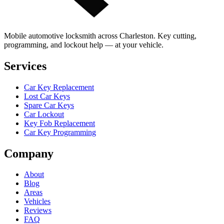
Mobile automotive locksmith across Charleston. Key cutting,
programming, and lockout help — at your vehicle.
Services
Car Key Replacement
Lost Car Keys
Spare Car Keys
Car Lockout
Key Fob Replacement
Car Key Programming
Company
About
Blog
Areas
Vehicles
Reviews
FAQ