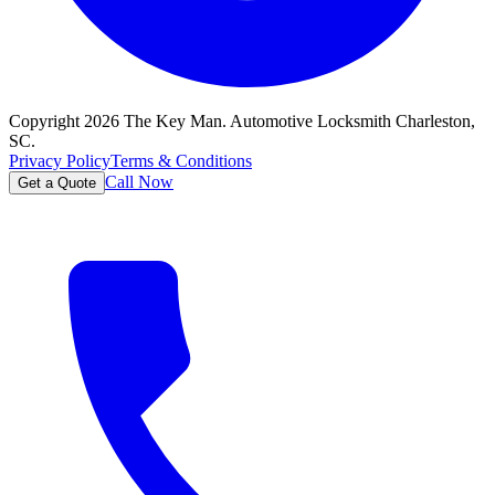
Copyright
2026
The Key Man. Automotive Locksmith Charleston,
SC.
Privacy Policy
Terms & Conditions
Call Now
Get a Quote