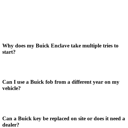
Why does my Buick Enclave take multiple tries to
start?
Can I use a Buick fob from a different year on my
vehicle?
Can a Buick key be replaced on site or does it need a
dealer?