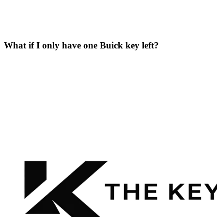
What if I only have one Buick key left?