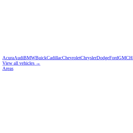
Acura
Audi
BMW
Buick
Cadillac
Chevrolet
Chrysler
Dodge
Ford
GMC
H
View all vehicles →
Areas