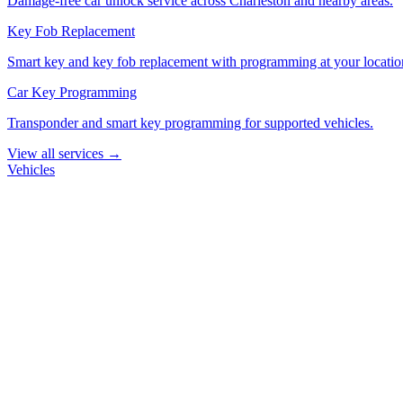
Damage-free car unlock service across Charleston and nearby areas.
Key Fob Replacement
Smart key and key fob replacement with programming at your locatio
Car Key Programming
Transponder and smart key programming for supported vehicles.
View all services →
Vehicles