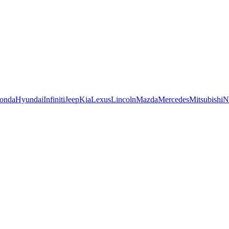
onda
Hyundai
Infiniti
Jeep
Kia
Lexus
Lincoln
Mazda
Mercedes
Mitsubishi
N