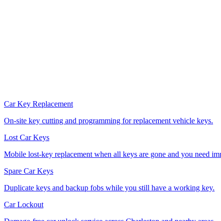
Car Key Replacement
On-site key cutting and programming for replacement vehicle keys.
Lost Car Keys
Mobile lost-key replacement when all keys are gone and you need im
Spare Car Keys
Duplicate keys and backup fobs while you still have a working key.
Car Lockout