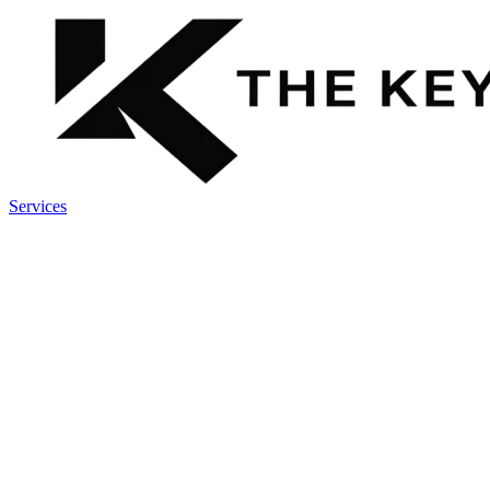
Services