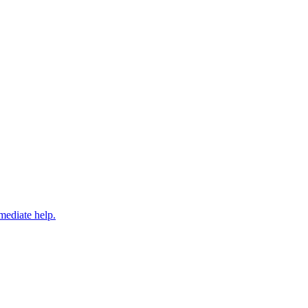
mediate help.