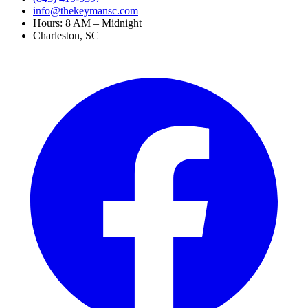
info@thekeymansc.com
Hours: 8 AM – Midnight
Charleston, SC