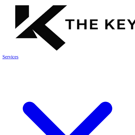
Services