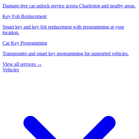
Damage-free car unlock service across Charleston and nearby areas.
Key Fob Replacement
Smart key and key fob replacement with programming at your
location.
Car Key Programming
Transponder and smart key programming for supported vehicles.
View all services →
Vehicles