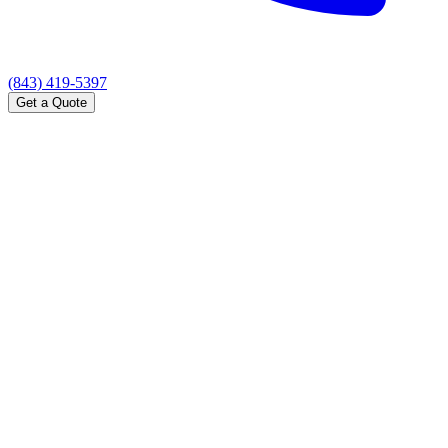
(843) 419-5397
Get a Quote