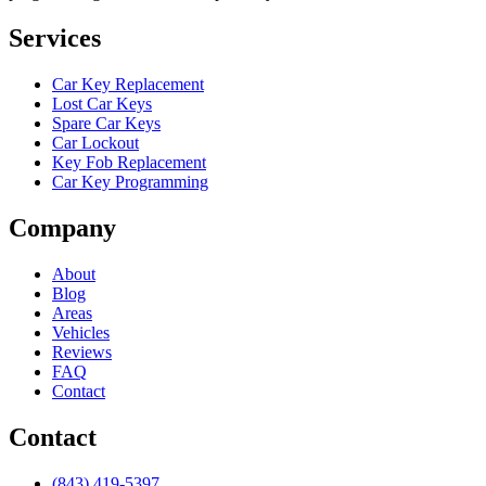
Services
Car Key Replacement
Lost Car Keys
Spare Car Keys
Car Lockout
Key Fob Replacement
Car Key Programming
Company
About
Blog
Areas
Vehicles
Reviews
FAQ
Contact
Contact
(843) 419-5397