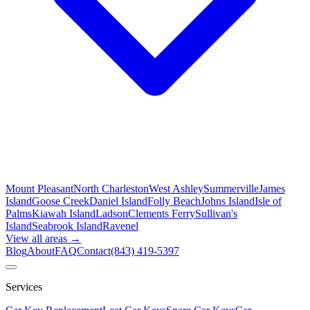
Mount Pleasant
North Charleston
West Ashley
Summerville
James
Island
Goose Creek
Daniel Island
Folly Beach
Johns Island
Isle of
Palms
Kiawah Island
Ladson
Clements Ferry
Sullivan's
Island
Seabrook Island
Ravenel
View all areas →
Blog
About
FAQ
Contact
(843) 419-5397
Services