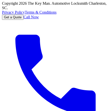
Copyright
2026
The Key Man. Automotive Locksmith Charleston,
SC.
Privacy Policy
Terms & Conditions
Call Now
Get a Quote