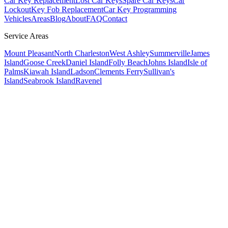
Car Key Replacement
Lost Car Keys
Spare Car Keys
Car
Lockout
Key Fob Replacement
Car Key Programming
Vehicles
Areas
Blog
About
FAQ
Contact
Service Areas
Mount Pleasant
North Charleston
West Ashley
Summerville
James
Island
Goose Creek
Daniel Island
Folly Beach
Johns Island
Isle of
Palms
Kiawah Island
Ladson
Clements Ferry
Sullivan's
Island
Seabrook Island
Ravenel