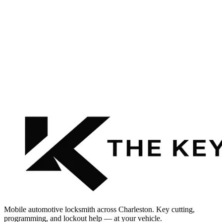
Mobile automotive locksmith across Charleston. Key cutting,
programming, and lockout help — at your vehicle.