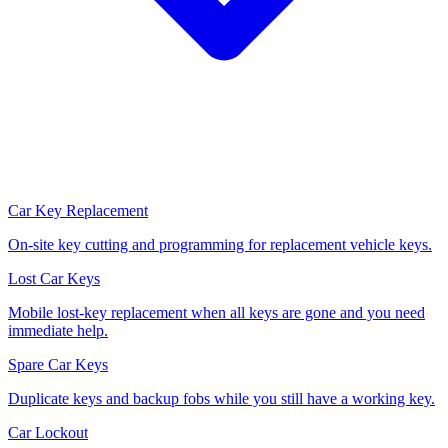
Car Key Replacement
On-site key cutting and programming for replacement vehicle keys.
Lost Car Keys
Mobile lost-key replacement when all keys are gone and you need
immediate help.
Spare Car Keys
Duplicate keys and backup fobs while you still have a working key.
Car Lockout