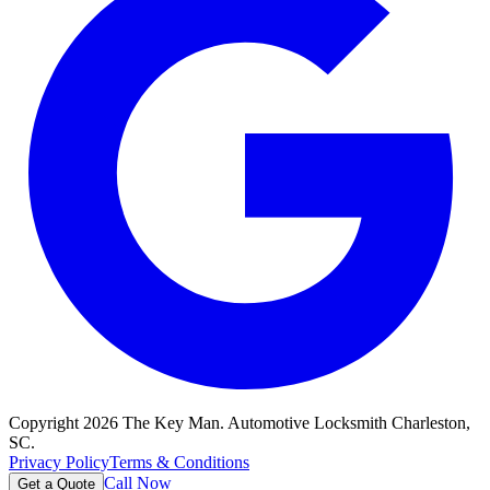
Copyright
2026
The Key Man. Automotive Locksmith Charleston,
SC.
Privacy Policy
Terms & Conditions
Call Now
Get a Quote