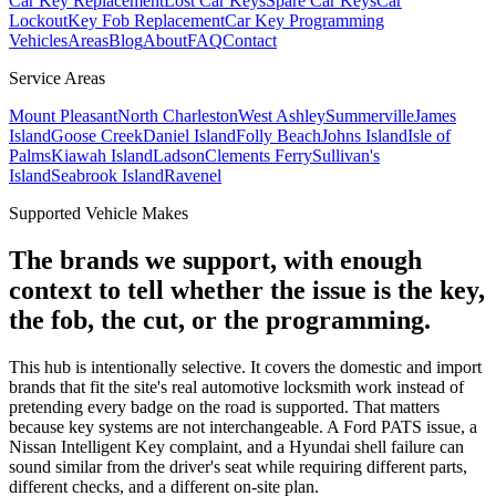
Car Key Replacement
Lost Car Keys
Spare Car Keys
Car
Lockout
Key Fob Replacement
Car Key Programming
Vehicles
Areas
Blog
About
FAQ
Contact
Service Areas
Mount Pleasant
North Charleston
West Ashley
Summerville
James
Island
Goose Creek
Daniel Island
Folly Beach
Johns Island
Isle of
Palms
Kiawah Island
Ladson
Clements Ferry
Sullivan's
Island
Seabrook Island
Ravenel
Supported Vehicle Makes
The brands we support, with enough
context to tell whether the issue is the key,
the fob, the cut, or the programming.
This hub is intentionally selective. It covers the domestic and import
brands that fit the site's real automotive locksmith work instead of
pretending every badge on the road is supported. That matters
because key systems are not interchangeable. A Ford PATS issue, a
Nissan Intelligent Key complaint, and a Hyundai shell failure can
sound similar from the driver's seat while requiring different parts,
different checks, and a different on-site plan.