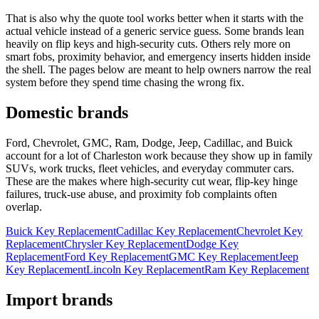
That is also why the quote tool works better when it starts with the
actual vehicle instead of a generic service guess. Some brands lean
heavily on flip keys and high-security cuts. Others rely more on
smart fobs, proximity behavior, and emergency inserts hidden inside
the shell. The pages below are meant to help owners narrow the real
system before they spend time chasing the wrong fix.
Domestic brands
Ford, Chevrolet, GMC, Ram, Dodge, Jeep, Cadillac, and Buick
account for a lot of Charleston work because they show up in family
SUVs, work trucks, fleet vehicles, and everyday commuter cars.
These are the makes where high-security cut wear, flip-key hinge
failures, truck-use abuse, and proximity fob complaints often
overlap.
Buick Key Replacement
Cadillac Key Replacement
Chevrolet Key
Replacement
Chrysler Key Replacement
Dodge Key
Replacement
Ford Key Replacement
GMC Key Replacement
Jeep
Key Replacement
Lincoln Key Replacement
Ram Key Replacement
Import brands