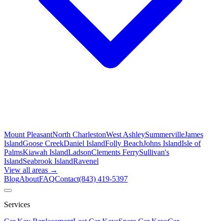
Mount Pleasant
North Charleston
West Ashley
Summerville
James
Island
Goose Creek
Daniel Island
Folly Beach
Johns Island
Isle of
Palms
Kiawah Island
Ladson
Clements Ferry
Sullivan's
Island
Seabrook Island
Ravenel
View all areas →
Blog
About
FAQ
Contact
(843) 419-5397
Services