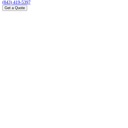
(843) 419-5397
Get a Quote