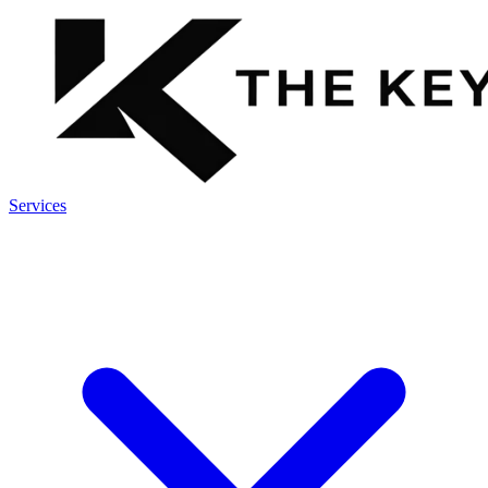
Services