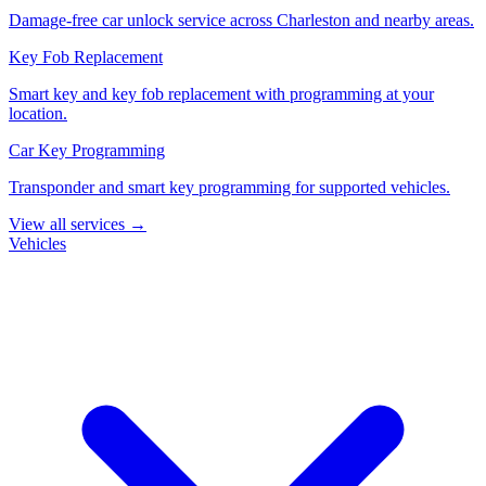
Damage-free car unlock service across Charleston and nearby areas.
Key Fob Replacement
Smart key and key fob replacement with programming at your
location.
Car Key Programming
Transponder and smart key programming for supported vehicles.
View all services →
Vehicles