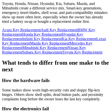
Toyota, Honda, Nissan, Hyundai, Kia, Subaru, Mazda, and
Mitsubishi create a different service mix. Smart-key generations,
emergency insert blades, shell wear, and part-compatibility mistakes
show up more often here, especially when the owner has already
tried a battery swap or bought a replacement online first.
Acura Key Replacement
Audi Key Replacement
BMW Key
Replacement
Honda Key Replacement
Hyundai Key
Replacement
Infiniti Key Replacement
Kia Key Replacement
Lexus
Key Replacement
Mazda Key Replacement
Mercedes Key
Replacement
Mitsubishi Key Replacement
Nissan Key
Replacement
Subaru Key Replacement
Toyota Key Replacement
What tends to differ from one make to the
next
How the hardware fails
Some makes show worn high-security cuts and sloppy flip-key
hinges. Others show shell splits, dead button pads, and proximity
complaints long before the owner loses the last key completely.
How the electronics fail