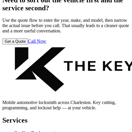
service second?
Use the quote flow to enter the year, make, and model, then narrow
the actual issue before you call. That usually leads to a cleaner quote
and a more useful conversation.
Call Now
Get a Quote
Mobile automotive locksmith across Charleston. Key cutting,
programming, and lockout help — at your vehicle.
Services