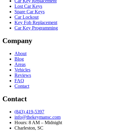
Car Key Replacement
Lost Car Keys
Spare Car Keys
Car Lockout
Key Fob Replacement
Car Key Programming
Company
About
Blog
Areas
Vehicles
Reviews
FAQ
Contact
Contact
(843) 419-5397
info@thekeymansc.com
Hours: 8 AM – Midnight
Charleston, SC