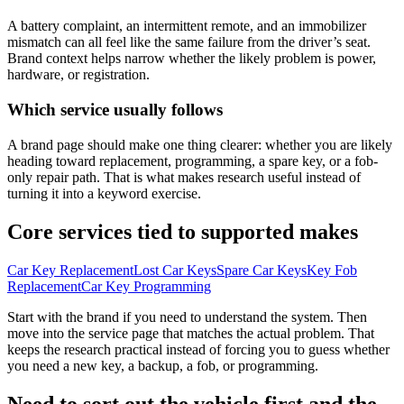
A battery complaint, an intermittent remote, and an immobilizer
mismatch can all feel like the same failure from the driver’s seat.
Brand context helps narrow whether the likely problem is power,
hardware, or registration.
Which service usually follows
A brand page should make one thing clearer: whether you are likely
heading toward replacement, programming, a spare key, or a fob-
only repair path. That is what makes research useful instead of
turning it into a keyword exercise.
Core services tied to supported makes
Car Key Replacement
Lost Car Keys
Spare Car Keys
Key Fob
Replacement
Car Key Programming
Start with the brand if you need to understand the system. Then
move into the service page that matches the actual problem. That
keeps the research practical instead of forcing you to guess whether
you need a new key, a backup, a fob, or programming.
Need to sort out the vehicle first and the