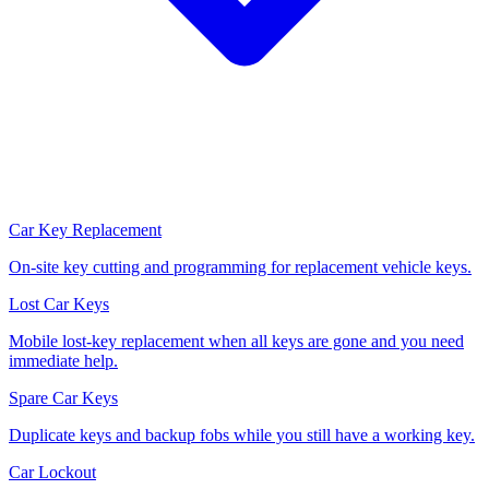
Car Key Replacement
On-site key cutting and programming for replacement vehicle keys.
Lost Car Keys
Mobile lost-key replacement when all keys are gone and you need
immediate help.
Spare Car Keys
Duplicate keys and backup fobs while you still have a working key.
Car Lockout