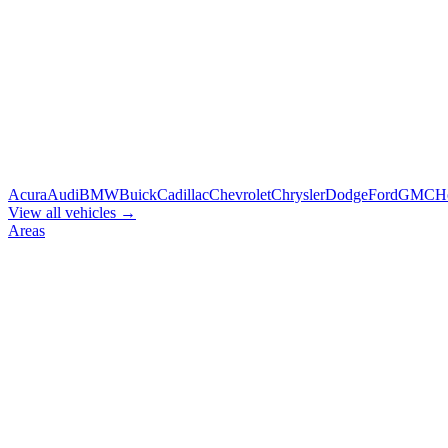
Acura
Audi
BMW
Buick
Cadillac
Chevrolet
Chrysler
Dodge
Ford
GMC
H
View all vehicles →
Areas