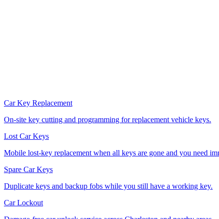
Car Key Replacement
On-site key cutting and programming for replacement vehicle keys.
Lost Car Keys
Mobile lost-key replacement when all keys are gone and you need im
Spare Car Keys
Duplicate keys and backup fobs while you still have a working key.
Car Lockout