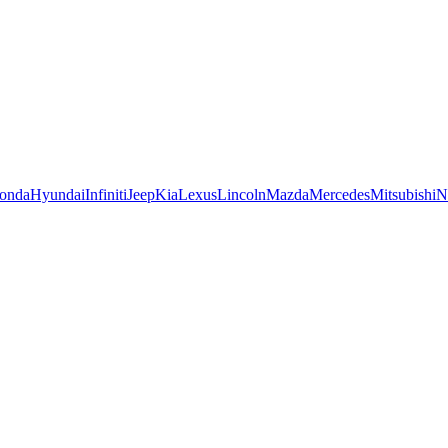
onda
Hyundai
Infiniti
Jeep
Kia
Lexus
Lincoln
Mazda
Mercedes
Mitsubishi
N