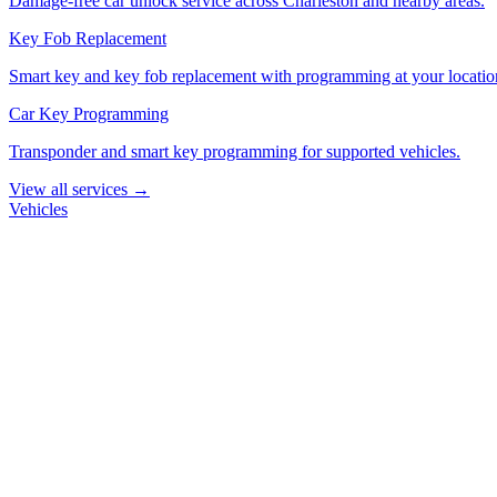
Damage-free car unlock service across Charleston and nearby areas.
Key Fob Replacement
Smart key and key fob replacement with programming at your locatio
Car Key Programming
Transponder and smart key programming for supported vehicles.
View all services →
Vehicles