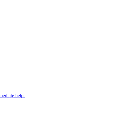
mediate help.