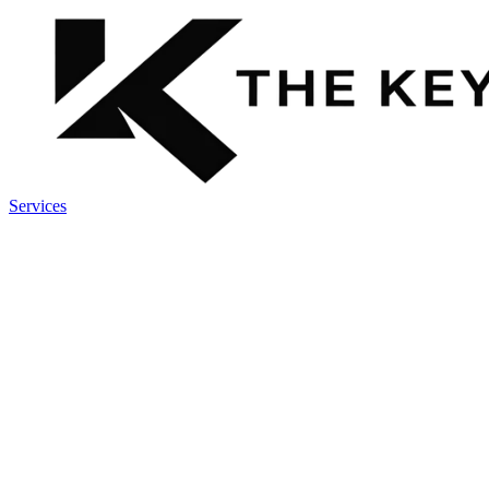
Services