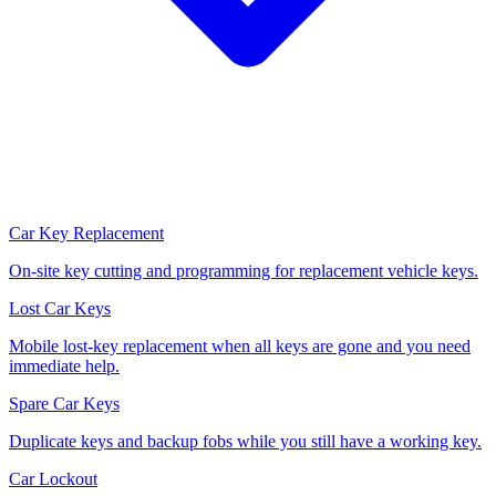
Car Key Replacement
On-site key cutting and programming for replacement vehicle keys.
Lost Car Keys
Mobile lost-key replacement when all keys are gone and you need
immediate help.
Spare Car Keys
Duplicate keys and backup fobs while you still have a working key.
Car Lockout