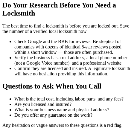
Do Your Research Before You Need a
Locksmith
The best time to find a locksmith is before you are locked out. Save
the number of a verified local locksmith now.
Check Google and the BBB for reviews. Be skeptical of
companies with dozens of identical 5-star reviews posted
within a short window — those are often purchased.
Verify the business has a real address, a local phone number
(not a Google Voice number), and a professional website.
Confirm they are licensed and insured. A legitimate locksmith
will have no hesitation providing this information.
Questions to Ask When You Call
What is the total cost, including labor, parts, and any fees?
Are you licensed and insured?
What is your business name and physical address?
Do you offer any guarantee on the work?
Any hesitation or vague answers to these questions is a red flag.