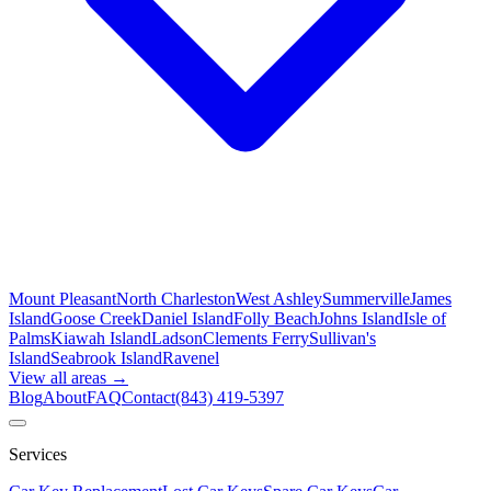
Mount Pleasant
North Charleston
West Ashley
Summerville
James
Island
Goose Creek
Daniel Island
Folly Beach
Johns Island
Isle of
Palms
Kiawah Island
Ladson
Clements Ferry
Sullivan's
Island
Seabrook Island
Ravenel
View all areas →
Blog
About
FAQ
Contact
(843) 419-5397
Services