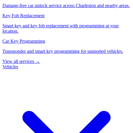
Damage-free car unlock service across Charleston and nearby areas.
Key Fob Replacement
Smart key and key fob replacement with programming at your
location.
Car Key Programming
Transponder and smart key programming for supported vehicles.
View all services →
Vehicles