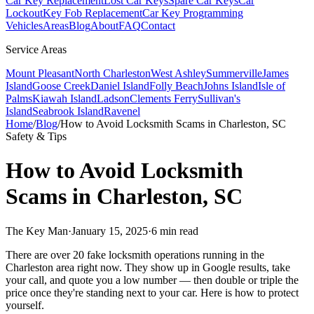
Car Key Replacement
Lost Car Keys
Spare Car Keys
Car
Lockout
Key Fob Replacement
Car Key Programming
Vehicles
Areas
Blog
About
FAQ
Contact
Service Areas
Mount Pleasant
North Charleston
West Ashley
Summerville
James
Island
Goose Creek
Daniel Island
Folly Beach
Johns Island
Isle of
Palms
Kiawah Island
Ladson
Clements Ferry
Sullivan's
Island
Seabrook Island
Ravenel
Home
/
Blog
/
How to Avoid Locksmith Scams in Charleston, SC
Safety & Tips
How to Avoid Locksmith
Scams in Charleston, SC
The Key Man
·
January 15, 2025
·
6 min read
There are over 20 fake locksmith operations running in the
Charleston area right now. They show up in Google results, take
your call, and quote you a low number — then double or triple the
price once they're standing next to your car. Here is how to protect
yourself.