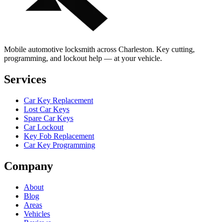
Mobile automotive locksmith across Charleston. Key cutting,
programming, and lockout help — at your vehicle.
Services
Car Key Replacement
Lost Car Keys
Spare Car Keys
Car Lockout
Key Fob Replacement
Car Key Programming
Company
About
Blog
Areas
Vehicles