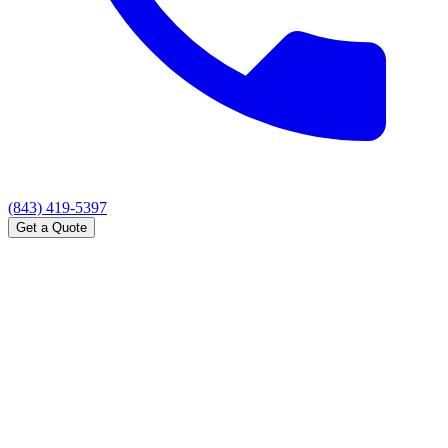
(843) 419-5397
Get a Quote