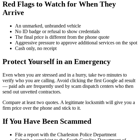
Red Flags to Watch for When They
Arrive
An unmarked, unbranded vehicle
No ID badge or refusal to show credentials
The final price is different from the phone quote
Aggressive pressure to approve additional services on the spot
Cash only, no receipt
Protect Yourself in an Emergency
Even when you are stressed and in a hurry, take two minutes to
verify who you are calling. Avoid clicking the first Google ad result
— paid ads are frequently used by scam dispatch centers who then
send out unvetted contractors.
Compare at least two quotes. A legitimate locksmith will give you a
firm price over the phone and stick to it.
If You Have Been Scammed
File a report with the Charleston Police Department