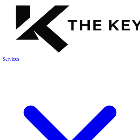
Services