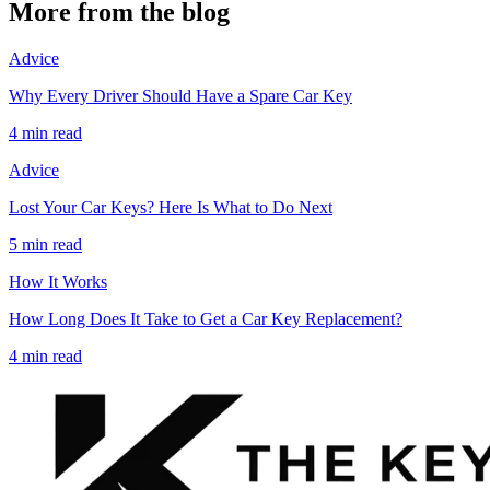
More from the blog
Advice
Why Every Driver Should Have a Spare Car Key
4 min read
Advice
Lost Your Car Keys? Here Is What to Do Next
5 min read
How It Works
How Long Does It Take to Get a Car Key Replacement?
4 min read