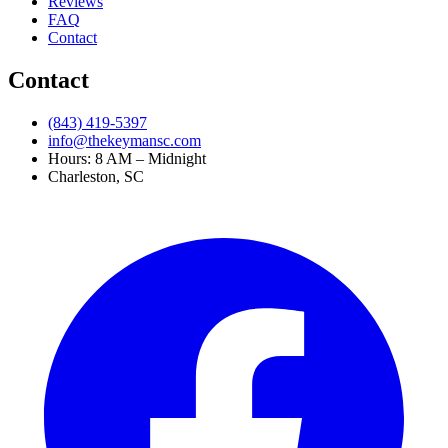
Reviews
FAQ
Contact
Contact
(843) 419-5397
info@thekeymansc.com
Hours: 8 AM – Midnight
Charleston, SC