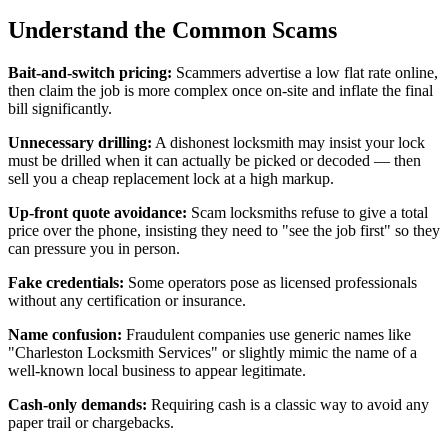
Understand the Common Scams
Bait-and-switch pricing:
Scammers advertise a low flat rate online,
then claim the job is more complex once on-site and inflate the final
bill significantly.
Unnecessary drilling:
A dishonest locksmith may insist your lock
must be drilled when it can actually be picked or decoded — then
sell you a cheap replacement lock at a high markup.
Up-front quote avoidance:
Scam locksmiths refuse to give a total
price over the phone, insisting they need to "see the job first" so they
can pressure you in person.
Fake credentials:
Some operators pose as licensed professionals
without any certification or insurance.
Name confusion:
Fraudulent companies use generic names like
"Charleston Locksmith Services" or slightly mimic the name of a
well-known local business to appear legitimate.
Cash-only demands:
Requiring cash is a classic way to avoid any
paper trail or chargebacks.