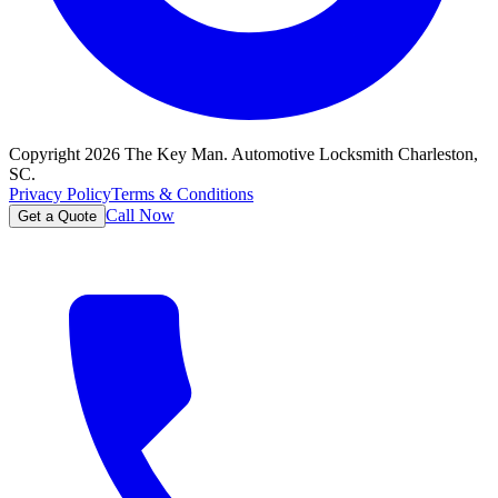
Copyright
2026
The Key Man. Automotive Locksmith Charleston,
SC.
Privacy Policy
Terms & Conditions
Call Now
Get a Quote