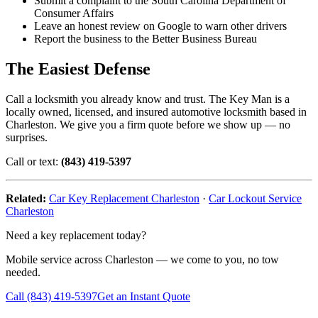
Submit a complaint to the South Carolina Department of
Consumer Affairs
Leave an honest review on Google to warn other drivers
Report the business to the Better Business Bureau
The Easiest Defense
Call a locksmith you already know and trust. The Key Man is a
locally owned, licensed, and insured automotive locksmith based in
Charleston. We give you a firm quote before we show up — no
surprises.
Call or text:
(843) 419-5397
Related:
Car Key Replacement Charleston
·
Car Lockout Service
Charleston
Need a key replacement today?
Mobile service across Charleston — we come to you, no tow
needed.
Call (843) 419-5397
Get an Instant Quote